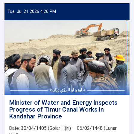
Water
and
Tue, Jul 21 2026 4:26 PM
Energy
Inspects
Progress
of
the
500
kV
Arghandi
Substation
Project
Minister of Water and Energy Inspects
Progress of Timur Canal Works in
Kandahar Province
Date: 30/04/1405 (Solar Hijri) — 06/02/1448 (Lunar