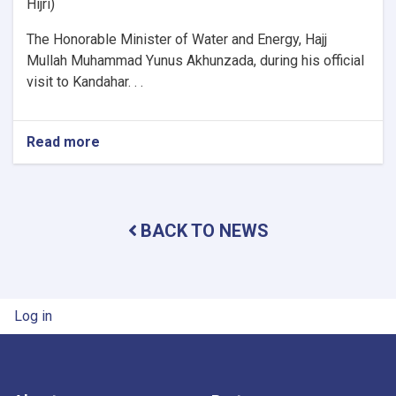
Hijri)
The Honorable Minister of Water and Energy, Hajj
Mullah Muhammad Yunus Akhunzada, during his official
visit to Kandahar. . .
Read more
about
Minister
of
Water
and
BACK TO NEWS
Energy
Inspects
Progress
of
Timur
User account menu
Log in
Canal
Works
in
Kandahar
Province