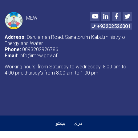
Youtube
LinkedIn
Faceboo
Twi
MEW
+93202526001
Address:
Darulaman Road, Sanatoruim Kabul,ministry of
Energy and Water
Phone:
0093202926786
Email:
info@mew.gov.af
Working hours: from Saturday to wednesday; 8:00 am to
4:00 pm, thursdy's from 8:00 am to 1:00 pm
پښتو
دری