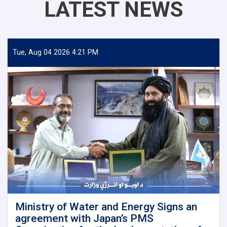
LATEST NEWS
Tue, Aug 04 2026 4:21 PM
Ministry of Water and Energy Signs an
agreement with Japan’s PMS