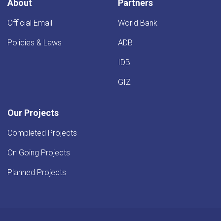
About
Partners
Official Email
World Bank
Policies & Laws
ADB
IDB
GIZ
Our Projects
Completed Projects
On Going Projects
Planned Projects