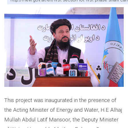
This project was inaugurated in the presence of
the Acting Minister of Energy and Water, H.E Alhaj
Mullah Abdul Latif Mansoor, the Deputy Minister