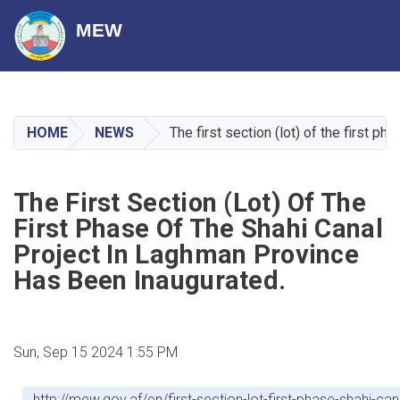
MEW
Skip
to
main
HOME
NEWS
The first section (lot) of the first 
content
The First Section (lot) Of The
First Phase Of The Shahi Canal
Project In Laghman Province
Has Been Inaugurated.
Sun, Sep 15 2024 1:55 PM
http://mew.gov.af/en/first-section-lot-first-phase-shahi-c