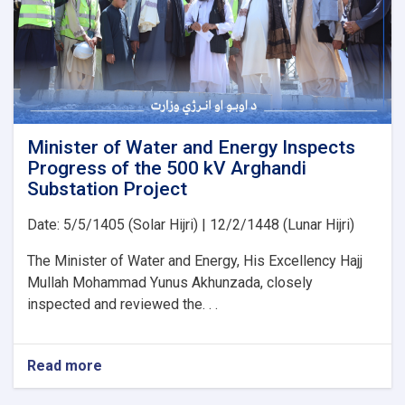
Organization
for
the
Implementation
of
Several
Water
Development
Minister of Water and Energy Inspects
Projects
Progress of the 500 kV Arghandi
Substation Project
Date: 5/5/1405 (Solar Hijri) | 12/2/1448 (Lunar Hijri)
The Minister of Water and Energy, His Excellency Hajj
Mullah Mohammad Yunus Akhunzada, closely
inspected and reviewed the. . .
Read more
about
Minister
of