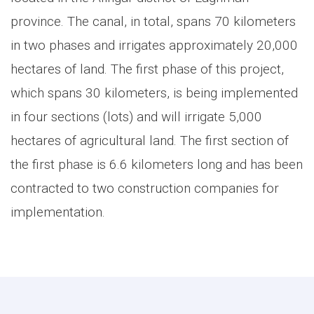
province. The canal, in total, spans 70 kilometers
in two phases and irrigates approximately 20,000
hectares of land. The first phase of this project,
which spans 30 kilometers, is being implemented
in four sections (lots) and will irrigate 5,000
hectares of agricultural land. The first section of
the first phase is 6.6 kilometers long and has been
contracted to two construction companies for
implementation.