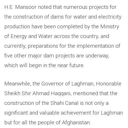
H.E. Mansoor noted that numerous projects for
the construction of dams for water and electricity
production have been completed by the Ministry
of Energy and Water across the country, and
currently, preparations for the implementation of
five other major dam projects are underway,
which will begin in the near future.
Meanwhile, the Governor of Laghman, Honorable
Sheikh Shir Ahmad Haqqani, mentioned that the
construction of the Shahi Canal is not only a
significant and valuable achievement for Laghman
but for all the people of Afghanistan.