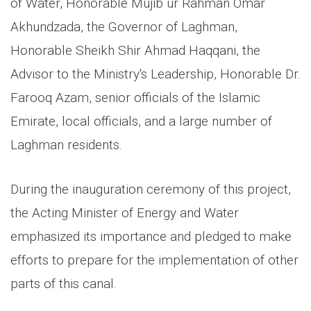
of Water, Honorable Mujib ur Rahman Omar
Akhundzada, the Governor of Laghman,
Honorable Sheikh Shir Ahmad Haqqani, the
Advisor to the Ministry's Leadership, Honorable Dr.
Farooq Azam, senior officials of the Islamic
Emirate, local officials, and a large number of
Laghman residents.
During the inauguration ceremony of this project,
the Acting Minister of Energy and Water
emphasized its importance and pledged to make
efforts to prepare for the implementation of other
parts of this canal.