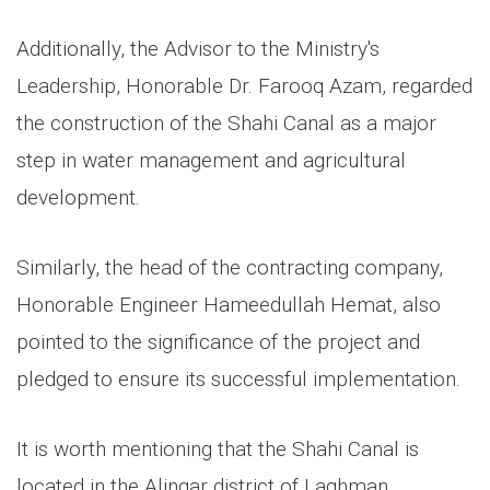
Additionally, the Advisor to the Ministry's
Leadership, Honorable Dr. Farooq Azam, regarded
the construction of the Shahi Canal as a major
step in water management and agricultural
development.
Similarly, the head of the contracting company,
Honorable Engineer Hameedullah Hemat, also
pointed to the significance of the project and
pledged to ensure its successful implementation.
It is worth mentioning that the Shahi Canal is
located in the Alingar district of Laghman