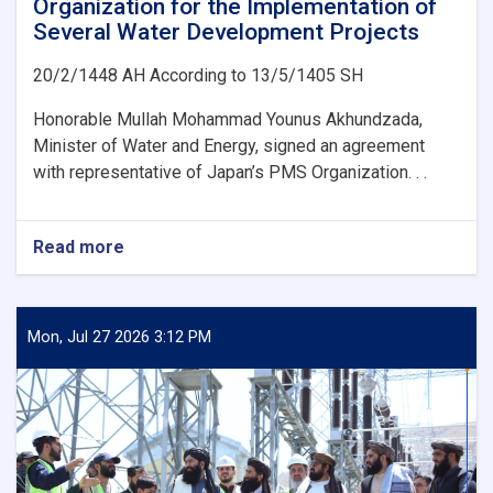
Organization for the Implementation of
Several Water Development Projects
20/2/1448 AH According to 13/5/1405 SH
Honorable Mullah Mohammad Younus Akhundzada,
Minister of Water and Energy, signed an agreement
with representative of Japan’s PMS Organization. . .
Read more
about
Ministry
of
Water
and
Mon, Jul 27 2026 3:12 PM
Energy
Signs
an
agreement
with
Japan’s
PMS