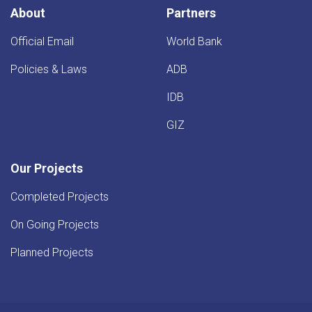
Province
About
Partners
Official Email
World Bank
Policies & Laws
ADB
IDB
GIZ
Our Projects
Completed Projects
On Going Projects
Planned Projects