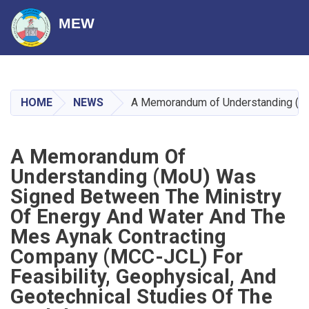
MEW
Skip
to
main
HOME
NEWS
A Memorandum of Understanding (MoU)
content
A Memorandum Of
Understanding (MoU) Was
Signed Between The Ministry
Of Energy And Water And The
Mes Aynak Contracting
Company (MCC-JCL) For
Feasibility, Geophysical, And
Geotechnical Studies Of The