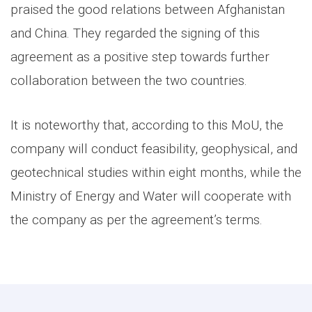
praised the good relations between Afghanistan
and China. They regarded the signing of this
agreement as a positive step towards further
collaboration between the two countries.
It is noteworthy that, according to this MoU, the
company will conduct feasibility, geophysical, and
geotechnical studies within eight months, while the
Ministry of Energy and Water will cooperate with
the company as per the agreement’s terms.