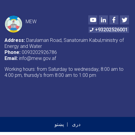
Youtube
LinkedIn
Faceboo
Twi
MEW
+93202526001
Address:
Darulaman Road, Sanatoruim Kabul,ministry of
Energy and Water
Phone:
0093202926786
Email:
info@mew.gov.af
Working hours: from Saturday to wednesday; 8:00 am to
4:00 pm, thursdy's from 8:00 am to 1:00 pm
پښتو
دری