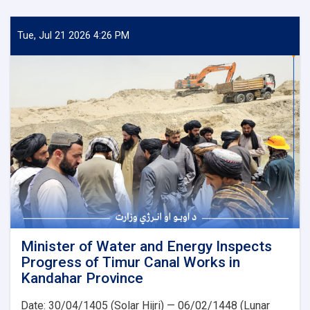
of
Water
and
Tue, Jul 21 2026 4:26 PM
Energy
Inspects
Progress
of
the
500
kV
Arghandi
Substation
Project
Minister of Water and Energy Inspects
Progress of Timur Canal Works in
Kandahar Province
Date: 30/04/1405 (Solar Hijri) — 06/02/1448 (Lunar