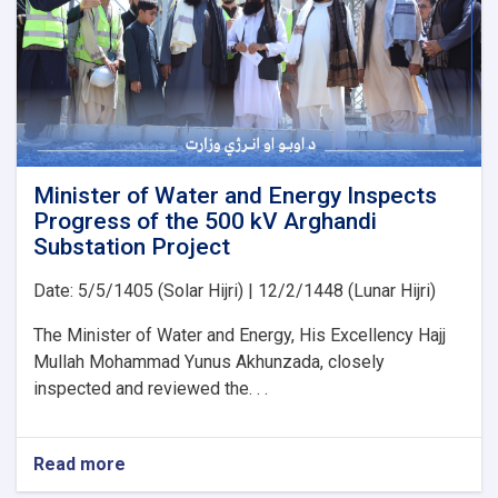
PMS
Organization
for
the
Implementation
of
Several
Water
Development
Minister of Water and Energy Inspects
Projects
Progress of the 500 kV Arghandi
Substation Project
Date: 5/5/1405 (Solar Hijri) | 12/2/1448 (Lunar Hijri)
The Minister of Water and Energy, His Excellency Hajj
Mullah Mohammad Yunus Akhunzada, closely
inspected and reviewed the. . .
Read more
about
Minister