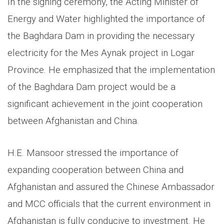
In the signing ceremony, the Acting Minister of
Energy and Water highlighted the importance of
the Baghdara Dam in providing the necessary
electricity for the Mes Aynak project in Logar
Province. He emphasized that the implementation
of the Baghdara Dam project would be a
significant achievement in the joint cooperation
between Afghanistan and China.
H.E. Mansoor stressed the importance of
expanding cooperation between China and
Afghanistan and assured the Chinese Ambassador
and MCC officials that the current environment in
Afghanistan is fully conducive to investment. He