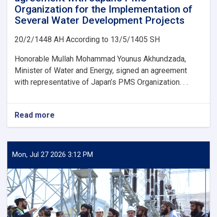
Organization for the Implementation of
Several Water Development Projects
20/2/1448 AH According to 13/5/1405 SH
Honorable Mullah Mohammad Younus Akhundzada,
Minister of Water and Energy, signed an agreement
with representative of Japan’s PMS Organization. . .
Read more
about
Ministry
of
Water
and
Mon, Jul 27 2026 3:12 PM
Energy
Signs
an
agreement
with
Japan’s