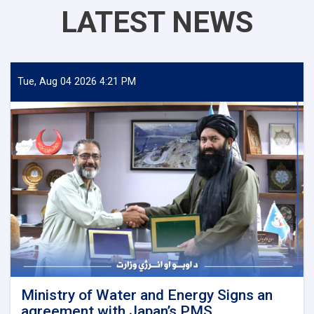
LATEST NEWS
Tue, Aug 04 2026 4:21 PM
Ministry of Water and Energy Signs an
agreement with Japan’s PMS