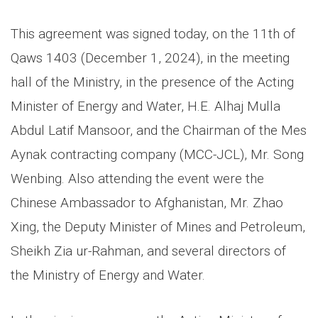
This agreement was signed today, on the 11th of
Qaws 1403 (December 1, 2024), in the meeting
hall of the Ministry, in the presence of the Acting
Minister of Energy and Water, H.E. Alhaj Mulla
Abdul Latif Mansoor, and the Chairman of the Mes
Aynak contracting company (MCC-JCL), Mr. Song
Wenbing. Also attending the event were the
Chinese Ambassador to Afghanistan, Mr. Zhao
Xing, the Deputy Minister of Mines and Petroleum,
Sheikh Zia ur-Rahman, and several directors of
the Ministry of Energy and Water.