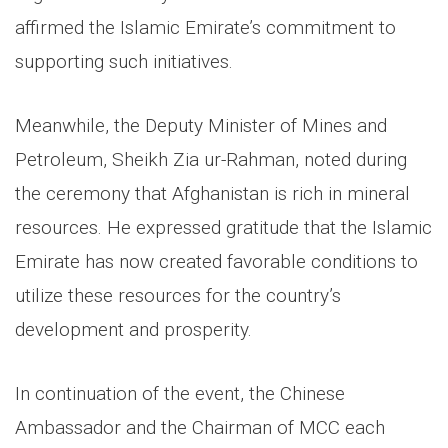
affirmed the Islamic Emirate’s commitment to
supporting such initiatives.
Meanwhile, the Deputy Minister of Mines and
Petroleum, Sheikh Zia ur-Rahman, noted during
the ceremony that Afghanistan is rich in mineral
resources. He expressed gratitude that the Islamic
Emirate has now created favorable conditions to
utilize these resources for the country’s
development and prosperity.
In continuation of the event, the Chinese
Ambassador and the Chairman of MCC each