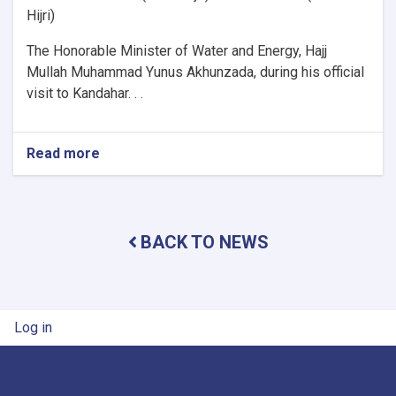
Hijri)
The Honorable Minister of Water and Energy, Hajj
Mullah Muhammad Yunus Akhunzada, during his official
visit to Kandahar. . .
Read more
about
Minister
of
Water
and
BACK TO NEWS
Energy
Inspects
Progress
of
Timur
User account menu
Log in
Canal
Works
in
Kandahar