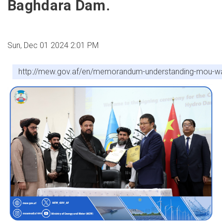
Baghdara Dam.
Sun, Dec 01 2024 2:01 PM
http://mew.gov.af/en/memorandum-understanding-mou-was