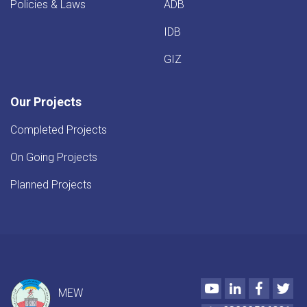
Policies & Laws
ADB
IDB
GIZ
Our Projects
Completed Projects
On Going Projects
Planned Projects
Youtube
LinkedIn
Faceboo
Twi
MEW