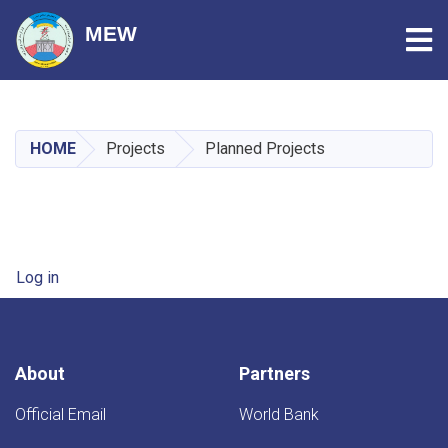
Tog
MEW
Skip
to
main
HOME
Projects
Planned Projects
content
User account menu
Log in
About
Partners
Official Email
World Bank