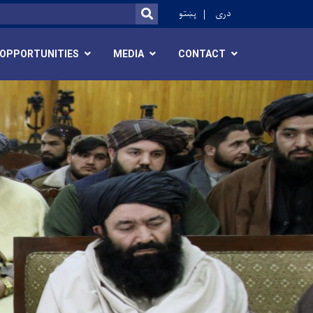
ok
پښتو
دری
SEARCH
OPPORTUNITIES
MEDIA
CONTACT