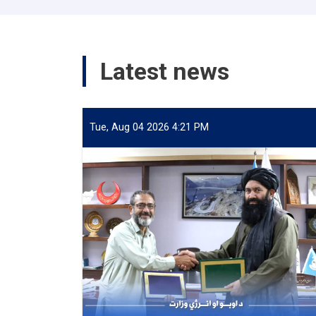
Latest news
Tue, Aug 04 2026 4:21 PM