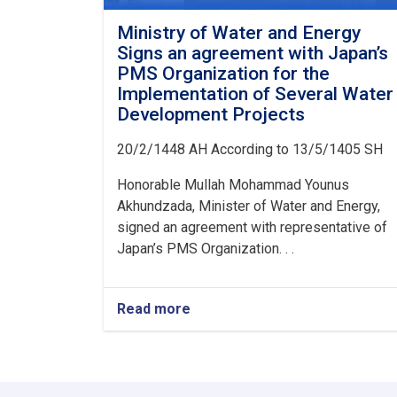
Ministry of Water and Energy
Signs an agreement with Japan’s
PMS Organization for the
Implementation of Several Water
Development Projects
20/2/1448 AH According to 13/5/1405 SH
Honorable Mullah Mohammad Younus
Akhundzada, Minister of Water and Energy,
signed an agreement with representative of
Japan’s PMS Organization. . .
Read more
about
Ministry
of
Water
and