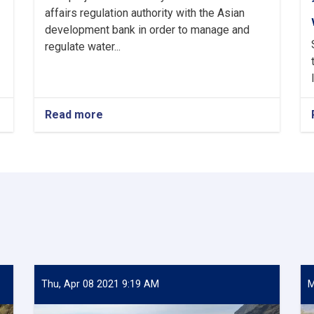
affairs regulation authority with the Asian
development bank in order to manage and
regulate water...
Read more
about
The
practical
work
of
archi
weir
is
up
to
95%
complete.
Thu, Apr 08 2021 9:19 AM
M