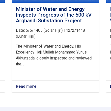
Minister of Water and Energy
Inspects Progress of the 500 kV
Arghandi Substation Project
Date: 5/5/1405 (Solar Hijri) | 12/2/1448
(Lunar Hijri)
The Minister of Water and Energy, His
Excellency Hajj Mullah Mohammad Yunus
Akhunzada, closely inspected and reviewed
the. . .
Read more
about
Minister
of
Water
and