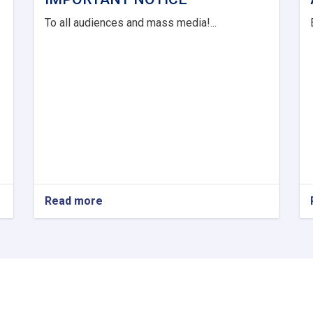
To all audiences and mass media!...
Read more
about
IMPORTANT
NOTICE