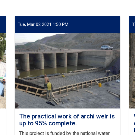
Tue, Mar 02 2021 1:50 PM
T
The practical work of archi weir is
up to 95% complete.
This project is funded by the national water