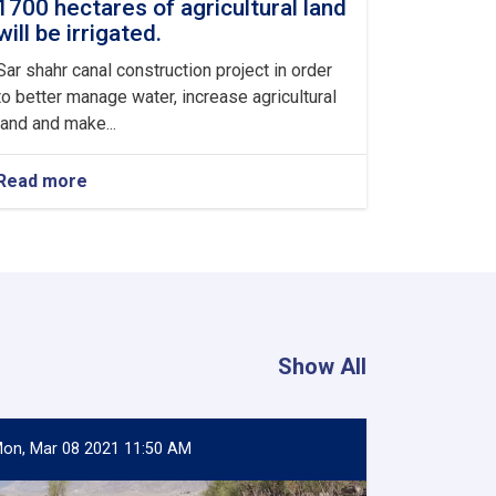
1700 hectares of agricultural land
will be irrigated.
Sar shahr canal construction project in order
to better manage water, increase agricultural
land and make...
Read more
about
With
the
construction
of
sar
shahr
canal
in
Show All
baharak
district
of
badkhshan
on, Mar 08 2021 11:50 AM
province,
more