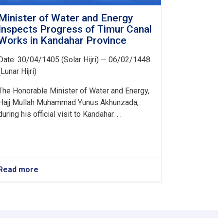
Minister of Water and Energy
Inspects Progress of Timur Canal
Works in Kandahar Province
Date: 30/04/1405 (Solar Hijri) — 06/02/1448
(Lunar Hijri)
The Honorable Minister of Water and Energy,
Hajj Mullah Muhammad Yunus Akhunzada,
during his official visit to Kandahar. . .
Read more
about
Minister
of
Water
and