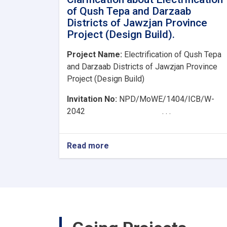
of Qush Tepa and Darzaab
Districts of Jawzjan Province
Project (Design Build).
Project Name:
Electrification of Qush Tepa
and Darzaab Districts of Jawzjan Province
Project (Design Build)
Invitation No:
NPD/MoWE/1404/ICB/W-
2042 . . .
Read more
about
Clarification
about
Electrification
of
Qush
Tepa
and
Darzaab