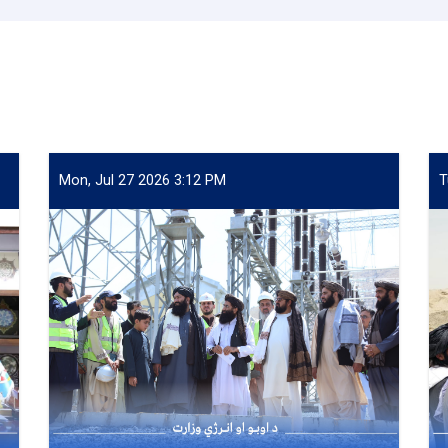
Mon, Jul 27 2026 3:12 PM
T