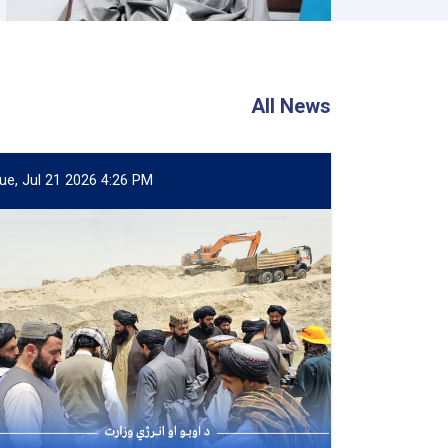
All News
ue, Jul 21 2026 4:26 PM