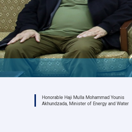
Honorable Haji Mulla Mohammad Younis
Akhundzada, Minister of Energy and Water