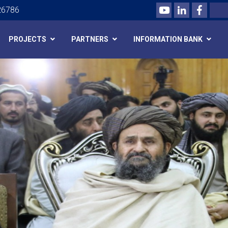
Youtube
LinkedIn
Facebo
Search
26786
PROJECTS
PARTNERS
INFORMATION BANK
Skip
to
main
content