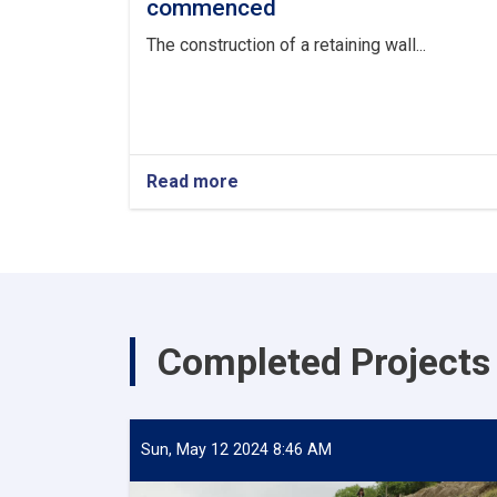
commenced
The construction of a retaining wall...
Read more
about
The
construction
of
a
retaining
wall
in
Completed Projects
Nangarhar
Province,
valued
at
over
Sun, May 12 2024 8:46 AM
273,000
USD,