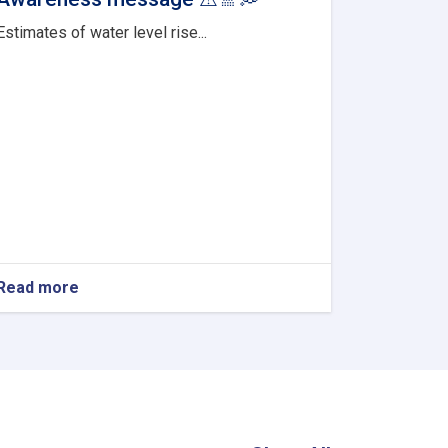
Estimates of water level rise...
Read more
about
Awareness
message
⚠
🚿
💭