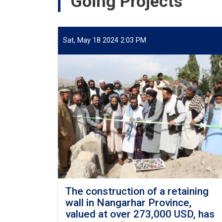
Going Projects
Districts
of
Jawzjan
Province
Sat, May 18 2024 2:03 PM
Project
(Design
Build).
The construction of a retaining
wall in Nangarhar Province,
valued at over 273,000 USD, has