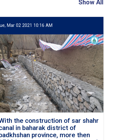
Show All
ue, Mar 02 2021 10:16 AM
With the construction of sar shahr
canal in baharak district of
badkhshan province, more then