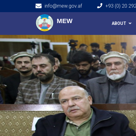
info@mew.gov.af
+93 (0) 20 29
Main navigation
MEW
ABOUT