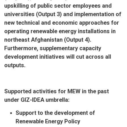
upskilling of public sector employees and
universities (Output 3) and implementation of
new technical and economic approaches for
operating renewable energy installations in
northeast Afghanistan (Output 4).
Furthermore, supplementary capacity
development initiatives will cut across all
outputs.
Supported activities for MEW in the past
under GIZ-IDEA umbrella:
Support to the development of
Renewable Energy Policy