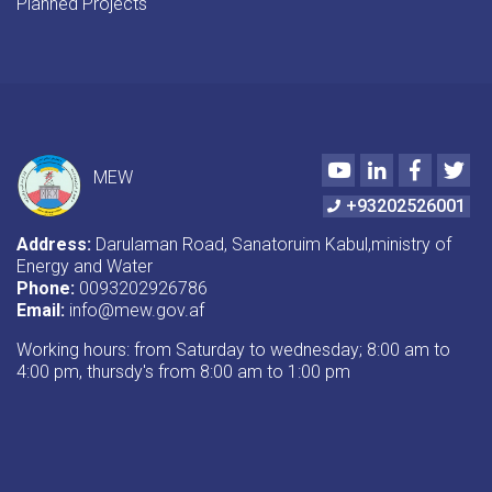
Planned Projects
Youtube
LinkedIn
Faceboo
Twi
MEW
+93202526001
Address:
Darulaman Road, Sanatoruim Kabul,ministry of
Energy and Water
Phone:
0093202926786
Email:
info@mew.gov.af
Working hours: from Saturday to wednesday; 8:00 am to
4:00 pm, thursdy's from 8:00 am to 1:00 pm