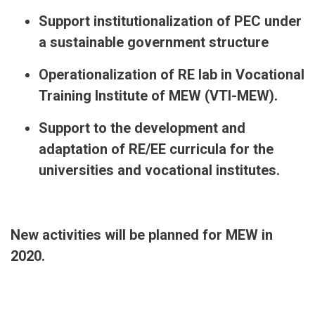
Support institutionalization of PEC under
a sustainable government structure
Operationalization of RE lab in Vocational
Training Institute of MEW (VTI-MEW).
Support to the development and
adaptation of RE/EE curricula for the
universities and vocational institutes.
New activities will be planned for MEW in
2020.