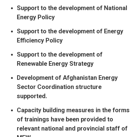
Support to the development of National
Energy Policy
Support to the development of Energy
Efficiency Policy
Support to the development of
Renewable Energy Strategy
Development of Afghanistan Energy
Sector Coordination structure
supported.
Capacity building measures in the forms
of trainings have been provided to
relevant national and provincial staff of