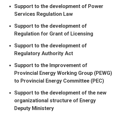
Support to the development of Power
Services Regulation Law
Support to the development of
Regulation for Grant of Licensing
Support to the development of
Regulatory Authority Act
Support to the Improvement of
Provincial Energy Working Group (PEWG)
to Provincial Energy Committee (PEC)
Support to the development of the new
organizational structure of Energy
Deputy Ministery