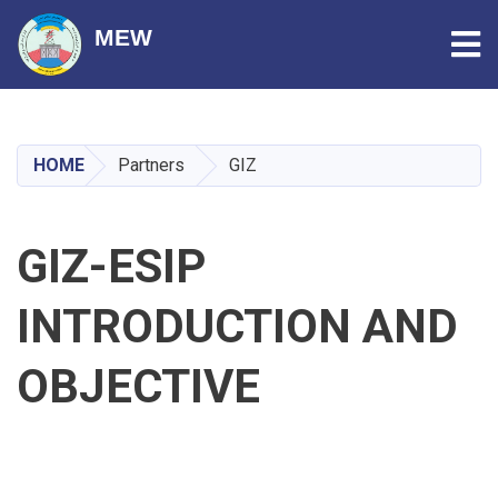
Tog
MEW
Skip
to
main
HOME
Partners
GIZ
content
GIZ-ESIP
INTRODUCTION AND
OBJECTIVE