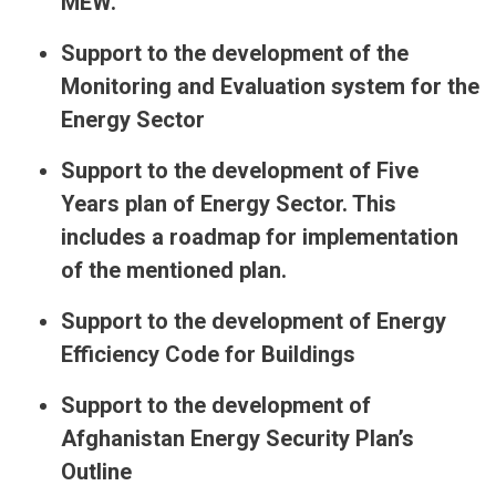
MEW.
Support to the development of the
Monitoring and Evaluation system for the
Energy Sector
Support to the development of Five
Years plan of Energy Sector. This
includes a roadmap for implementation
of the mentioned plan.
Support to the development of Energy
Efficiency Code for Buildings
Support to the development of
Afghanistan Energy Security Plan’s
Outline