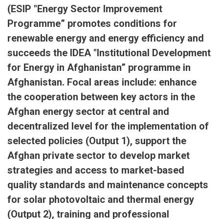
(ESIP "Energy Sector Improvement
Programme” promotes conditions for
renewable energy and energy efficiency and
succeeds the IDEA "Institutional Development
for Energy in Afghanistan” programme in
Afghanistan. Focal areas include: enhance
the cooperation between key actors in the
Afghan energy sector at central and
decentralized level for the implementation of
selected policies (Output 1), support the
Afghan private sector to develop market
strategies and access to market-based
quality standards and maintenance concepts
for solar photovoltaic and thermal energy
(Output 2), training and professional