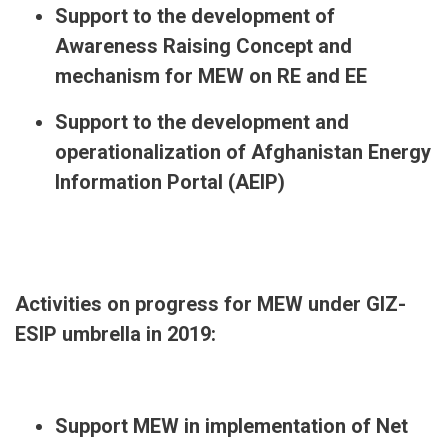
Support to the development of
Awareness Raising Concept and
mechanism for MEW on RE and EE
Support to the development and
operationalization of Afghanistan Energy
Information Portal (AEIP)
Activities on progress for MEW under GIZ-
ESIP umbrella in 2019:
Support MEW in implementation of Net