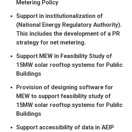
Metering Policy
Support in institutionalization of
(National Energy Regulatory Authority).
This includes the development of a PR
strategy for net metering.
Support MEW in Feasibility Study of
15MW solar rooftop systems for Public
Buildings
Provision of designing software for
MEW to support feasibility study of
15MW solar rooftop systems for Public
Buildings
Support accessibility of data in AEIP