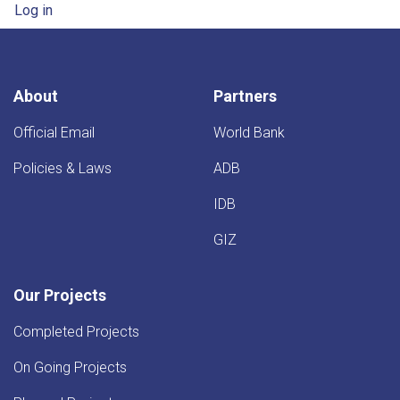
User account menu
Log in
About
Partners
Official Email
World Bank
Policies & Laws
ADB
IDB
GIZ
Our Projects
Completed Projects
On Going Projects