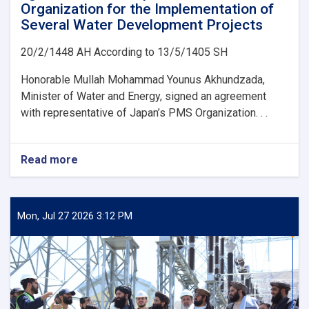
Organization for the Implementation of
Several Water Development Projects
20/2/1448 AH According to 13/5/1405 SH
Honorable Mullah Mohammad Younus Akhundzada,
Minister of Water and Energy, signed an agreement
with representative of Japan’s PMS Organization. . .
Read more
about
Ministry
of
Water
and
Mon, Jul 27 2026 3:12 PM
Energy
Signs
an
agreement
with
Japan’s