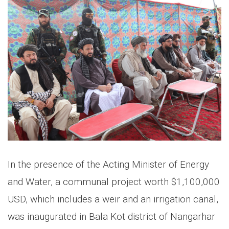
In the presence of the Acting Minister of Energy
and Water, a communal project worth $1,100,000
USD, which includes a weir and an irrigation canal,
was inaugurated in Bala Kot district of Nangarhar