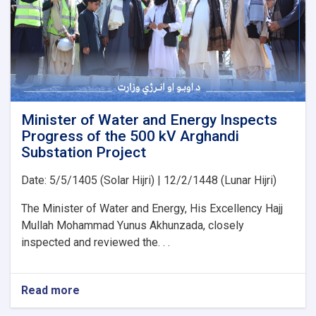
PMS
Organization
for
the
Implementation
of
Several
Water
Development
Minister of Water and Energy Inspects
Projects
Progress of the 500 kV Arghandi
Substation Project
Date: 5/5/1405 (Solar Hijri) | 12/2/1448 (Lunar Hijri)
The Minister of Water and Energy, His Excellency Hajj
Mullah Mohammad Yunus Akhunzada, closely
inspected and reviewed the. . .
Read more
about
Minister