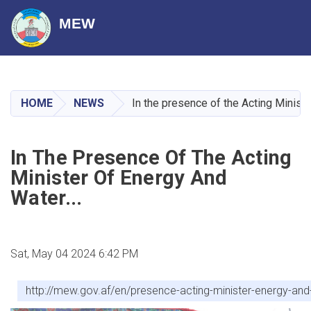
MEW
Skip
to
main
HOME
NEWS
In the presence of the Acting Ministe
content
In The Presence Of The Acting
Minister Of Energy And
Water...
Sat, May 04 2024 6:42 PM
http://mew.gov.af/en/presence-acting-minister-energy-and