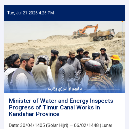
of
Water
and
Tue, Jul 21 2026 4:26 PM
Energy
Inspects
Progress
of
the
500
kV
Arghandi
Substation
Project
Minister of Water and Energy Inspects
Progress of Timur Canal Works in
Kandahar Province
Date: 30/04/1405 (Solar Hijri) — 06/02/1448 (Lunar