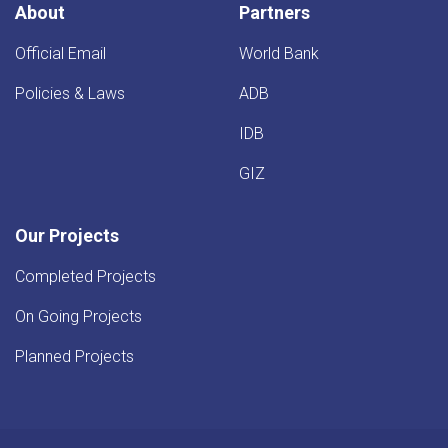
About
Partners
Official Email
World Bank
Policies & Laws
ADB
IDB
GIZ
Our Projects
Completed Projects
On Going Projects
Planned Projects