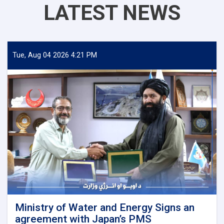
LATEST NEWS
Tue, Aug 04 2026 4:21 PM
Ministry of Water and Energy Signs an
agreement with Japan’s PMS