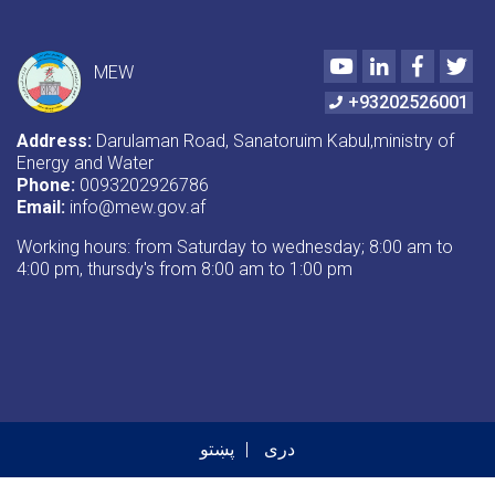
Youtube
LinkedIn
Faceboo
Twi
MEW
+93202526001
Address:
Darulaman Road, Sanatoruim Kabul,ministry of
Energy and Water
Phone:
0093202926786
Email:
info@mew.gov.af
Working hours: from Saturday to wednesday; 8:00 am to
4:00 pm, thursdy's from 8:00 am to 1:00 pm
پښتو
دری