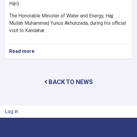
Hijri)
The Honorable Minister of Water and Energy, Hajj
Mullah Muhammad Yunus Akhunzada, during his official
visit to Kandahar. . .
Read more
about
Minister
of
Water
and
BACK TO NEWS
Energy
Inspects
Progress
of
Timur
User account menu
Log in
Canal
Works
in
Kandahar
Province