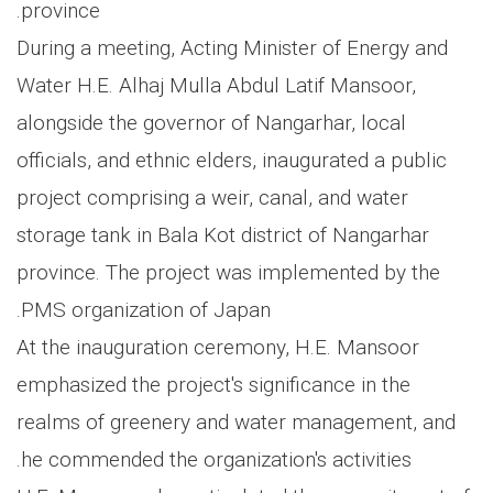
province.
During a meeting, Acting Minister of Energy and
Water H.E. Alhaj Mulla Abdul Latif Mansoor,
alongside the governor of Nangarhar, local
officials, and ethnic elders, inaugurated a public
project comprising a weir, canal, and water
storage tank in Bala Kot district of Nangarhar
province. The project was implemented by the
PMS organization of Japan.
At the inauguration ceremony, H.E. Mansoor
emphasized the project's significance in the
realms of greenery and water management, and
he commended the organization's activities.