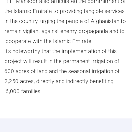
H.E. Mansoor also articulated the commitment of
the Islamic Emirate to providing tangible services
in the country, urging the people of Afghanistan to
remain vigilant against enemy propaganda and to
cooperate with the Islamic Emirate.
It's noteworthy that the implementation of this
project will result in the permanent irrigation of
600 acres of land and the seasonal irrigation of
2,250 acres, directly and indirectly benefiting
6,000 families.