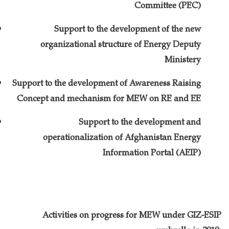
Committee (PEC)
Support to the development of the new
organizational structure of Energy Deputy
Ministery
Support to the development of Awareness Raising
Concept and mechanism for MEW on RE and EE
Support to the development and
operationalization of Afghanistan Energy
Information Portal (AEIP)
Activities on progress for MEW under GIZ-ESIP