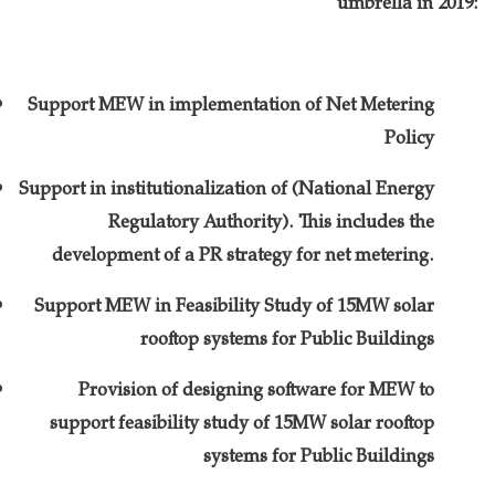
umbrella in 2019:
Support MEW in implementation of Net Metering
Policy
Support in institutionalization of (National Energy
Regulatory Authority). This includes the
development of a PR strategy for net metering.
Support MEW in Feasibility Study of 15MW solar
rooftop systems for Public Buildings
Provision of designing software for MEW to
support feasibility study of 15MW solar rooftop
systems for Public Buildings