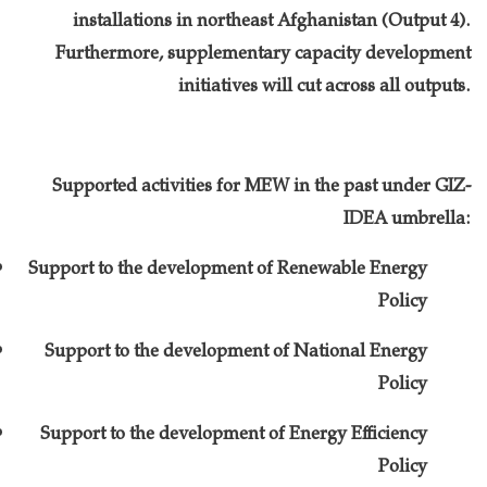
installations in northeast Afghanistan (Output 4).
Furthermore, supplementary capacity development
initiatives will cut across all outputs.
Supported activities for MEW in the past under GIZ-
IDEA umbrella:
Support to the development of Renewable Energy
Policy
Support to the development of National Energy
Policy
Support to the development of Energy Efficiency
Policy