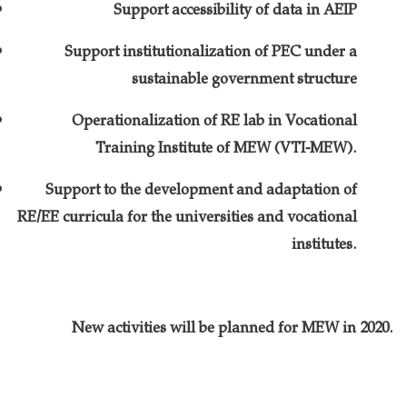
Support accessibility of data in AEIP
Support institutionalization of PEC under a
sustainable government structure
Operationalization of RE lab in Vocational
Training Institute of MEW (VTI-MEW).
Support to the development and adaptation of
RE/EE curricula for the universities and vocational
institutes.
New activities will be planned for MEW in 2020.