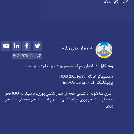
پلان شوي پروژې
Youtube
LinkedIn
Facebook
Twitter
د اوبو او انرژي وزارت
+93202526001
کابل دارالامان سړک سناتوریم د اوبو او انرژي وزارت ،
پته:
202926786 0093+
د معلوماتو څانګه:
info@mew.gov.af
بریښنالیک:
کاري ساعتونه: د شنبې څخه تر چهار شنبې پورې؛ د سهار له 8:00 بجو
څخه تر 4:00 بجو پورې ، پنجشنبې د سهار له 8:00 بجو څخه تر 1:00 بجو
پورې