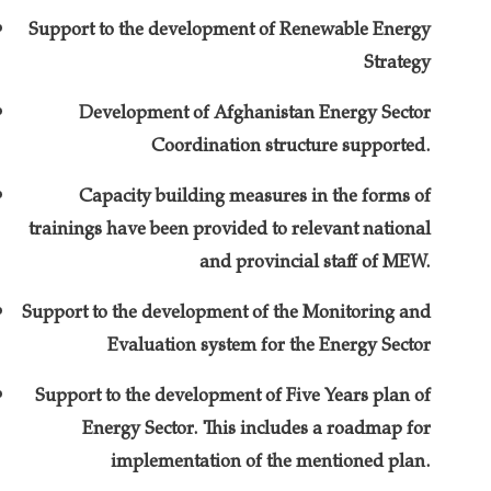
Support to the development of Renewable Energy
Strategy
Development of Afghanistan Energy Sector
Coordination structure supported.
Capacity building measures in the forms of
trainings have been provided to relevant national
and provincial staff of MEW.
Support to the development of the Monitoring and
Evaluation system for the Energy Sector
Support to the development of Five Years plan of
Energy Sector. This includes a roadmap for
implementation of the mentioned plan.