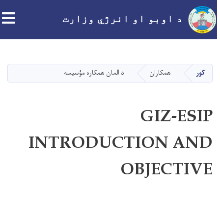
د اوبو او انرژي وزارت
اصلي
منځپانګه
دانګل
د آلمان همکاره مؤسيسه
همکاران
کور
GIZ-ESIP
INTRODUCTION AND
OBJECTIVE