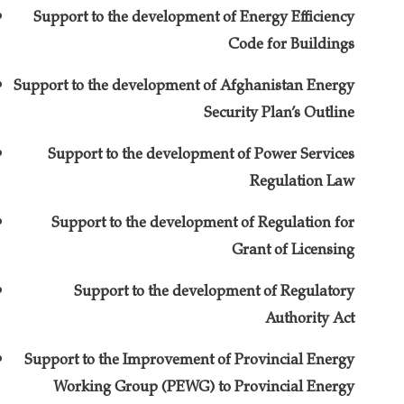
Support to the development of Energy Efficiency
Code for Buildings
Support to the development of Afghanistan Energy
Security Plan’s Outline
Support to the development of Power Services
Regulation Law
Support to the development of Regulation for
Grant of Licensing
Support to the development of Regulatory
Authority Act
Support to the Improvement of Provincial Energy
Working Group (PEWG) to Provincial Energy