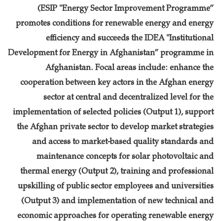
(ESIP "Energy Sector Improvement Programme”
promotes conditions for renewable energy and energy
efficiency and succeeds the IDEA "Institutional
Development for Energy in Afghanistan” programme in
Afghanistan. Focal areas include: enhance the
cooperation between key actors in the Afghan energy
sector at central and decentralized level for the
implementation of selected policies (Output 1), support
the Afghan private sector to develop market strategies
and access to market-based quality standards and
maintenance concepts for solar photovoltaic and
thermal energy (Output 2), training and professional
upskilling of public sector employees and universities
(Output 3) and implementation of new technical and
economic approaches for operating renewable energy