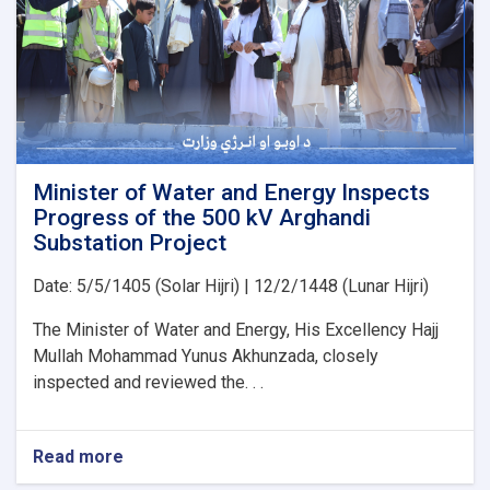
PMS
Organization
for
the
Implementation
of
Several
Water
Development
Minister of Water and Energy Inspects
Projects
Progress of the 500 kV Arghandi
Substation Project
Date: 5/5/1405 (Solar Hijri) | 12/2/1448 (Lunar Hijri)
The Minister of Water and Energy, His Excellency Hajj
Mullah Mohammad Yunus Akhunzada, closely
inspected and reviewed the. . .
Read more
about
Minister