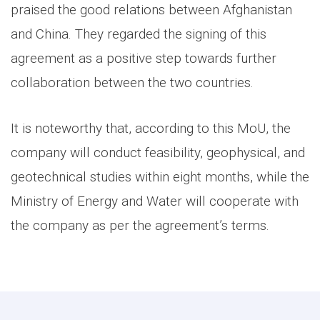
praised the good relations between Afghanistan
and China. They regarded the signing of this
agreement as a positive step towards further
collaboration between the two countries.
It is noteworthy that, according to this MoU, the
company will conduct feasibility, geophysical, and
geotechnical studies within eight months, while the
Ministry of Energy and Water will cooperate with
the company as per the agreement’s terms.