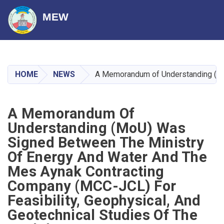
MEW
Skip
to
main
HOME
NEWS
A Memorandum of Understanding (MoU)
content
A Memorandum Of
Understanding (MoU) Was
Signed Between The Ministry
Of Energy And Water And The
Mes Aynak Contracting
Company (MCC-JCL) For
Feasibility, Geophysical, And
Geotechnical Studies Of The