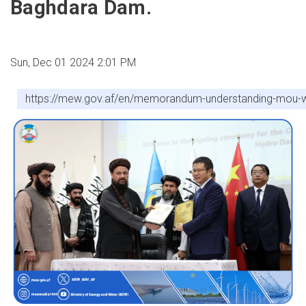
Baghdara Dam.
Sun, Dec 01 2024 2:01 PM
https://mew.gov.af/en/memorandum-understanding-mou-wa