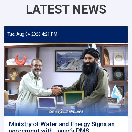
LATEST NEWS
Tue, Aug 04 2026 4:21 PM
Ministry of Water and Energy Signs an
agreement with Japan’s PMS