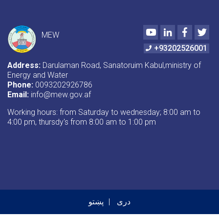
Youtube
LinkedIn
Faceboo
Twi
MEW
+93202526001
Address:
Darulaman Road, Sanatoruim Kabul,ministry of
Energy and Water
Phone:
0093202926786
Email:
info@mew.gov.af
Working hours: from Saturday to wednesday; 8:00 am to
4:00 pm, thursdy's from 8:00 am to 1:00 pm
پښتو
دری