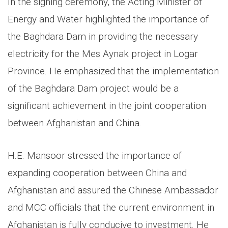
In the signing ceremony, the Acting Minister of
Energy and Water highlighted the importance of
the Baghdara Dam in providing the necessary
electricity for the Mes Aynak project in Logar
Province. He emphasized that the implementation
of the Baghdara Dam project would be a
significant achievement in the joint cooperation
between Afghanistan and China.
H.E. Mansoor stressed the importance of
expanding cooperation between China and
Afghanistan and assured the Chinese Ambassador
and MCC officials that the current environment in
Afghanistan is fully conducive to investment. He