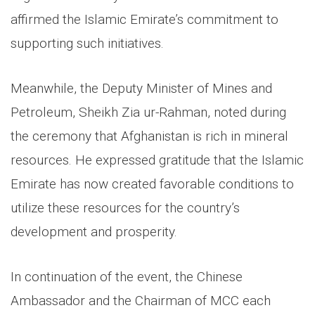
affirmed the Islamic Emirate’s commitment to
supporting such initiatives.
Meanwhile, the Deputy Minister of Mines and
Petroleum, Sheikh Zia ur-Rahman, noted during
the ceremony that Afghanistan is rich in mineral
resources. He expressed gratitude that the Islamic
Emirate has now created favorable conditions to
utilize these resources for the country’s
development and prosperity.
In continuation of the event, the Chinese
Ambassador and the Chairman of MCC each