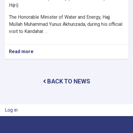
Hijri)
The Honorable Minister of Water and Energy, Hajj
Mullah Muhammad Yunus Akhunzada, during his official
visit to Kandahar. . .
Read more
about
Minister
of
Water
and
BACK TO NEWS
Energy
Inspects
Progress
of
Timur
User account menu
Log in
Canal
Works
in
Kandahar