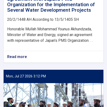
Organization for the Implementation of
Several Water Development Projects
20/2/1448 AH According to 13/5/1405 SH
Honorable Mullah Mohammad Younus Akhundzada,
Minister of Water and Energy, signed an agreement
with representative of Japan’s PMS Organization. . .
Read more
about
Ministry
of
Water
and
Mon, Jul 27 2026 3:12 PM
Energy
Signs
an
agreement
with
Japan’s