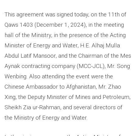
This agreement was signed today, on the 11th of
Qaws 1403 (December 1, 2024), in the meeting
hall of the Ministry, in the presence of the Acting
Minister of Energy and Water, H.E. Alhaj Mulla
Abdul Latif Mansoor, and the Chairman of the Mes
Aynak contracting company (MCC-JCL), Mr. Song
Wenbing. Also attending the event were the
Chinese Ambassador to Afghanistan, Mr. Zhao
Xing, the Deputy Minister of Mines and Petroleum,
Sheikh Zia ur-Rahman, and several directors of
the Ministry of Energy and Water.