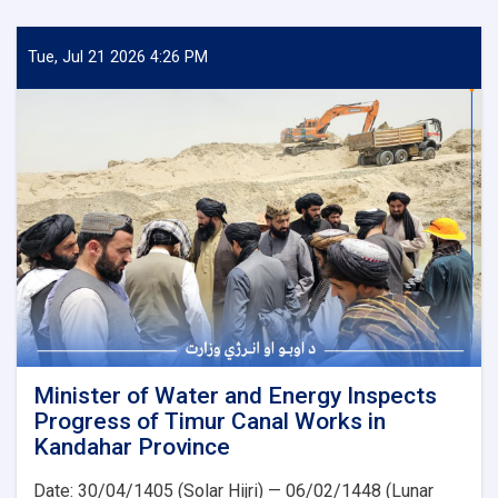
of
Water
and
Tue, Jul 21 2026 4:26 PM
Energy
Inspects
Progress
of
the
500
kV
Arghandi
Substation
Project
Minister of Water and Energy Inspects
Progress of Timur Canal Works in
Kandahar Province
Date: 30/04/1405 (Solar Hijri) — 06/02/1448 (Lunar