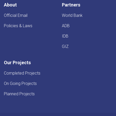
Province
About
Partners
Official Email
World Bank
Policies & Laws
ADB
IDB
GIZ
Our Projects
Completed Projects
On Going Projects
Planned Projects