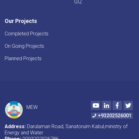
GIZ
Our Projects
Completed Projects
On Going Projects
Planned Projects
Youtube
LinkedIn
Faceboo
Twi
MEW
+93202526001
Address:
Darulaman Road, Sanatoruim Kabul,ministry of
Energy and Water
Phone:
0093202926786