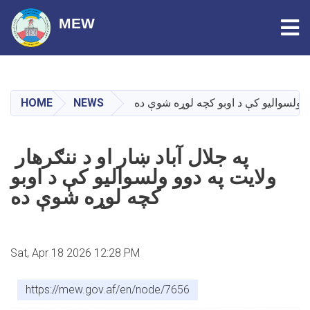
Tog
MEW
Skip
to
main
HOME
NEWS
په جلال آباد ښار او د ننګرهار ولایت په
content
په جلال آباد ښار او د ننګرهار
ولایت په دوو ولسوالیو کې د اوبو
کچه لوړه شوې ده
Sat, Apr 18 2026 12:28 PM
https://mew.gov.af/en/node/7656