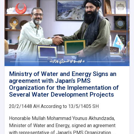
Ministry of Water and Energy Signs an
agreement with Japan’s PMS
Organization for the Implementation of
Several Water Development Projects
20/2/1448 AH According to 13/5/1405 SH
Honorable Mullah Mohammad Younus Akhundzada,
Minister of Water and Energy, signed an agreement
with representative of Japan’s PMS Organization. . .