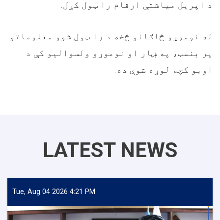
د اپریل میاشتې ارقام را ټول کړل.
له نوموړو څاګانو څخه د را ټول شوو معلوماتو
پر بنسټ، په ښار او نوموړو ولسوالیو کې د
اوبو کچه لوړه شوې ده.
LATEST NEWS
Tue, Aug 04 2026 4:21 PM