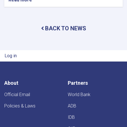
Minister
of
Water
and
BACK TO NEWS
Energy
Inspects
Progress
of
Timur
User account menu
Log in
Canal
Works
in
Kandahar
Province
About
Partners
Official Email
World Bank
Policies & Laws
ADB
IDB