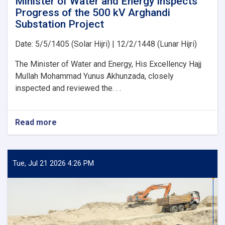
Minister of Water and Energy Inspects
Projects
Progress of the 500 kV Arghandi
Substation Project
Date: 5/5/1405 (Solar Hijri) | 12/2/1448 (Lunar Hijri)
The Minister of Water and Energy, His Excellency Hajj
Mullah Mohammad Yunus Akhunzada, closely
inspected and reviewed the. . .
Read more
about
Minister
of
Water
and
Tue, Jul 21 2026 4:26 PM
Energy
Inspects
Progress
of
the
500