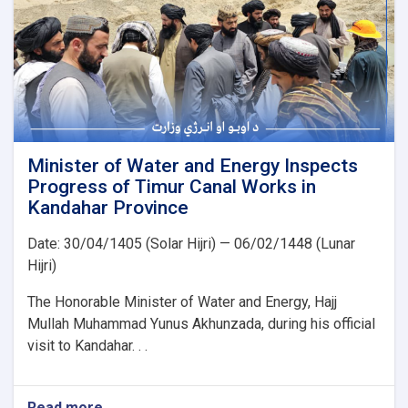
kV
Arghandi
Substation
Project
Minister of Water and Energy Inspects
Progress of Timur Canal Works in
Kandahar Province
Date: 30/04/1405 (Solar Hijri) — 06/02/1448 (Lunar
Hijri)
The Honorable Minister of Water and Energy, Hajj
Mullah Muhammad Yunus Akhunzada, during his official
visit to Kandahar. . .
Read more
about