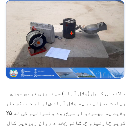
(جلال آباد) سیندیزې فرعي حوزې
د لاندنې کابل
ریاست مسؤلینو په جلال آباد ښار او د ننګرهار
۲۵
ولایت په بهسودو او سرخ‌رود ولسوالیو کې له
کړیو څارنیزو څاګانو څخه د روان زېږدیز کال