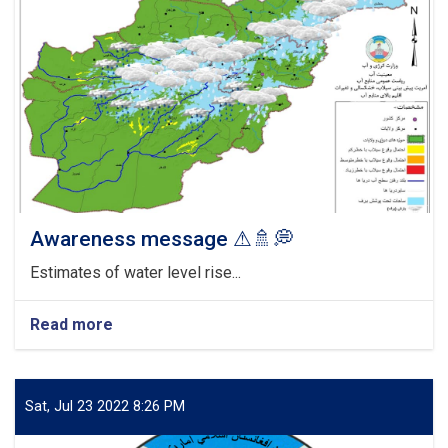
Awareness message ⚠🚿💭
Estimates of water level rise...
Read more
about
Awareness
message
⚠
🚿
Sat, Jul 23 2022 8:26 PM
💭