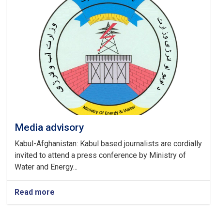
Media advisory
Kabul-Afghanistan: Kabul based journalists are cordially
invited to attend a press conference by Ministry of
Water and Energy...
Read more
about
Media
advisory