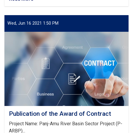
Notice!
Wed, Jun 16 2021 1:50 PM
Publication of the Award of Contract
Project Name: Panj-Amu River Basin Sector Project (P-
ARBP)...