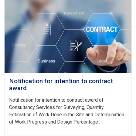
award
(SULTAN
DAM)
Notification for intention to contract
award
Notification for intention to contract award of
Consultancy Services for Surveying, Quantity
Estimation of Work Done in the Site and Determination
of Work Progress and Design Percentage . . .