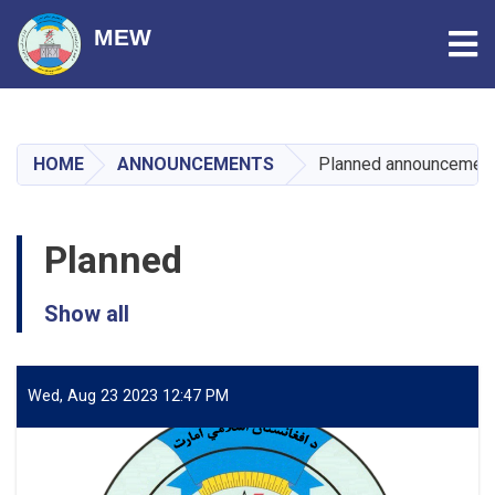
Tog
MEW
Skip
to
main
HOME
ANNOUNCEMENTS
Planned announcemen
content
Planned
Show all
Wed, Aug 23 2023 12:47 PM