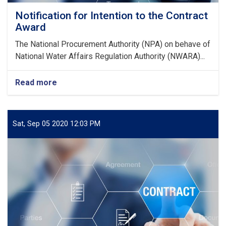
Notification for Intention to the Contract
Award
The National Procurement Authority (NPA) on behave of
National Water Affairs Regulation Authority (NWARA)...
Read more
about
Notification
for
Intention
to
Sat, Sep 05 2020 12:03 PM
the
Contract
Award