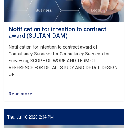
Notification for intention to contract
award (SULTAN DAM)
Notification for intention to contract award of
Consultancy Services for
Consultancy Services for
Surveying, SCOPE OF WORK AND TERM OF
REFERENCE FOR DETAIL STUDY AND DETAIL DESIGN
OF
. . .
Read more
about
Notification
for
intention
to
Thu, Jul 16 2020 2:34 PM
contract