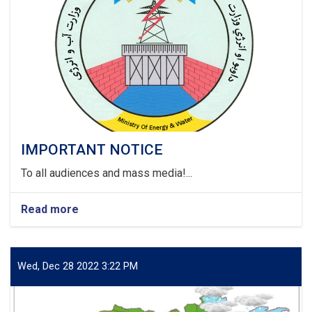
IMPORTANT NOTICE
To all audiences and mass media!...
Read more
about
IMPORTANT
NOTICE
Wed, Dec 28 2022 3:22 PM