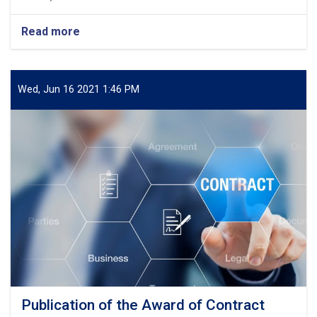
Read more
about
Publication
of
the
Award
Wed, Jun 16 2021 1:46 PM
of
Contract
Publication of the Award of Contract