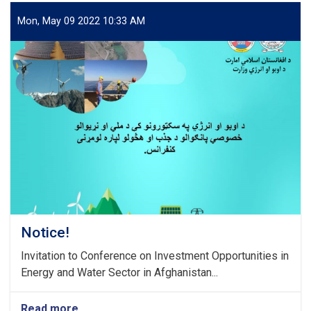
Mon, May 09 2022 10:33 AM
Notice!
Invitation to Conference on Investment Opportunities in
Energy and Water Sector in Afghanistan...
Read more
about