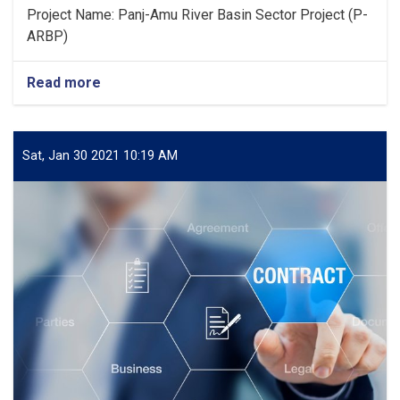
Project Name: Panj-Amu River Basin Sector Project (P-
ARBP)
Read more
about
Publication
of
the
Award
Sat, Jan 30 2021 10:19 AM
of
Contract