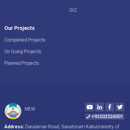
GIZ
Our Projects
Completed Projects
On Going Projects
Planned Projects
Youtube
LinkedIn
Faceboo
Twi
MEW
+93202526001
Address:
Darulaman Road, Sanatoruim Kabul,ministry of