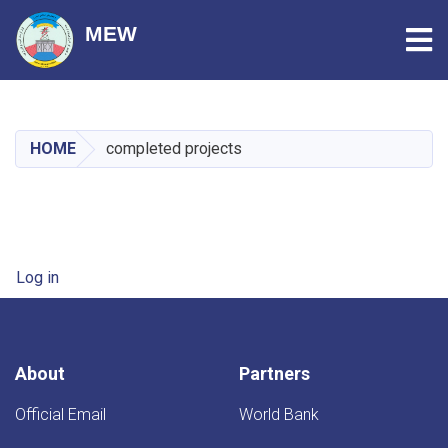
Tog
MEW
Skip
to
main
HOME
completed projects
content
User account menu
Log in
About
Partners
Official Email
World Bank