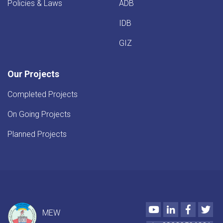
Policies & Laws
ADB
IDB
GIZ
Our Projects
Completed Projects
On Going Projects
Planned Projects
Youtube
LinkedIn
Faceboo
Twi
MEW