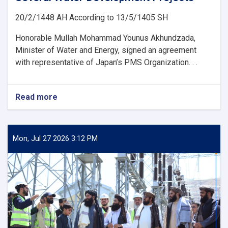
20/2/1448 AH According to 13/5/1405 SH
Honorable Mullah Mohammad Younus Akhundzada,
Minister of Water and Energy, signed an agreement
with representative of Japan’s PMS Organization. . .
Read more
about
Ministry
of
Water
and
Mon, Jul 27 2026 3:12 PM
Energy
Signs
an
agreement
with
Japan’s
PMS
Organization