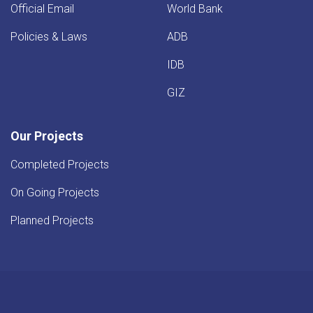
Official Email
World Bank
Policies & Laws
ADB
IDB
GIZ
Our Projects
Completed Projects
On Going Projects
Planned Projects