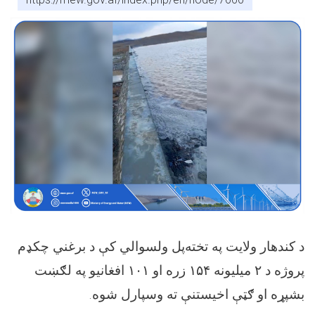
د کندهار ولایت په تخته‌پل ولسوالي کې د برغني چکډم
افغانیو په لګښت
۱۰۱
زره او
۱۵۴
میلیونه
۲
پروژه د
.
بشپړه او ګټې اخیستنې ته وسپارل شوه