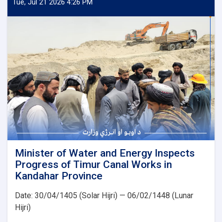
and
Tue, Jul 21 2026 4:26 PM
Energy
Inspects
Progress
of
the
500
kV
Arghandi
Substation
Project
Minister of Water and Energy Inspects
Progress of Timur Canal Works in
Kandahar Province
Date: 30/04/1405 (Solar Hijri) — 06/02/1448 (Lunar
Hijri)