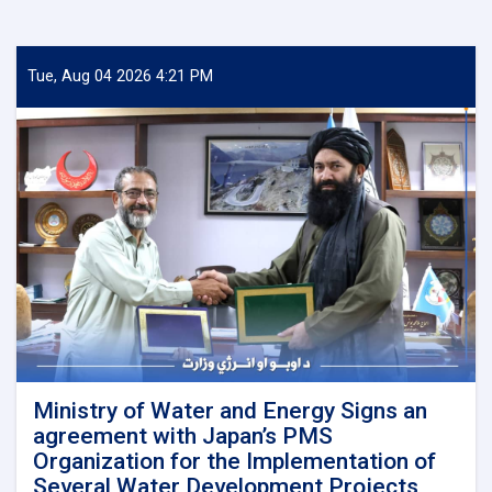
Tue, Aug 04 2026 4:21 PM
Ministry of Water and Energy Signs an
agreement with Japan’s PMS
Organization for the Implementation of
Several Water Development Projects