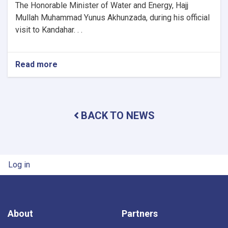
The Honorable Minister of Water and Energy, Hajj
Mullah Muhammad Yunus Akhunzada, during his official
visit to Kandahar. . .
Read more
about
Minister
of
Water
and
BACK TO NEWS
Energy
Inspects
Progress
of
Timur
User account menu
Log in
Canal
Works
in
Kandahar
Province
About
Partners