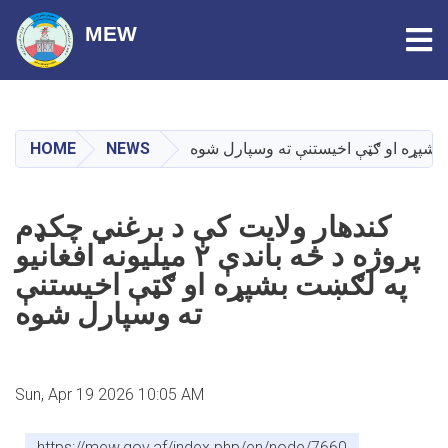
Tog
MEW
Skip
to
main
HOME
NEWS
content
کندهار ولایت کې د برغني چکډم
پروژه د څه باندې ۲ میلیونه افغانیو
په لګښت بشپړه او ګټې اخیستنې
ته وسپارل شوه
Sun, Apr 19 2026 10:05 AM
https://mew.gov.af/index.php/en/node/7660