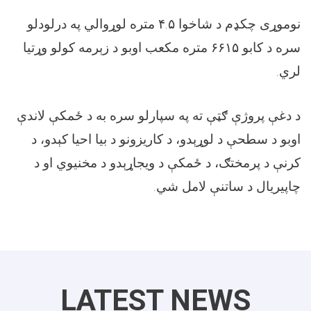
متره لوړوالي په درلودلو
۴.۵
نوموړی چکډم د شاخوا
متره مکعب اوبو د زېرمه کولو وړتیا
۶۶۱۵
سره د کابو
.
لري
د دغې پروژې ګټې ته په سپارلو سره به د ځمکې لاندې
اوبو د سطحې د لوړېدو، د کاریزونو د بیا احیا کېدو، د
کرنې د پرمختګ، د ځمکې د ویجاړېدو د مخنیوي او د
.
چاپیریال د ساتنې لامل شي
LATEST NEWS