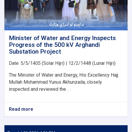
for
the
Implementation
of
Several
Water
Development
Minister of Water and Energy Inspects
Projects
Progress of the 500 kV Arghandi
Substation Project
Date: 5/5/1405 (Solar Hijri) | 12/2/1448 (Lunar Hijri)
The Minister of Water and Energy, His Excellency Hajj
Mullah Mohammad Yunus Akhunzada, closely
inspected and reviewed the. . .
Read more
about
Minister
of
Water