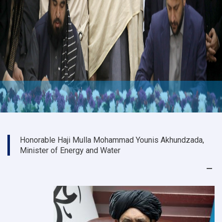
Honorable Haji Mulla Mohammad Younis Akhundzada,
Minister of Energy and Water