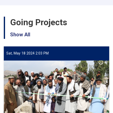
🚿
💭
Going Projects
Show All
Sat, May 18 2024 2:03 PM