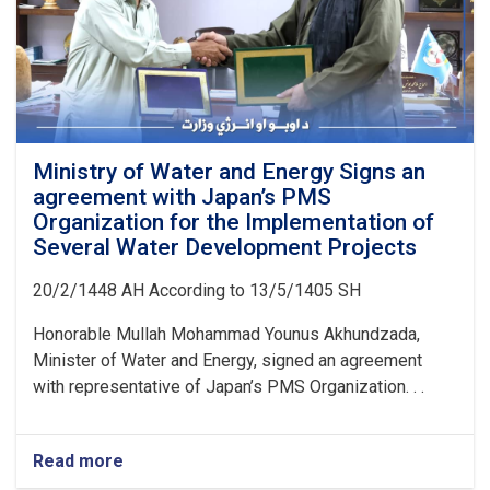
Ministry of Water and Energy Signs an
agreement with Japan’s PMS
Organization for the Implementation of
Several Water Development Projects
20/2/1448 AH According to 13/5/1405 SH
Honorable Mullah Mohammad Younus Akhundzada,
Minister of Water and Energy, signed an agreement
with representative of Japan’s PMS Organization. . .
Read more
about
Ministry