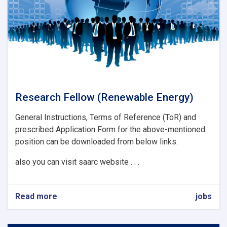
Research Fellow (Renewable Energy)
General Instructions, Terms of Reference (ToR) and
prescribed Application Form for the above-mentioned
position can be downloaded from below links.
also you can visit saarc website . . .
Read more
about
jobs
Research
Fellow
(Renewable