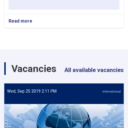
Read more
about
REQUEST
FOR
EXPRESSION
OF
INTEREST
Vacancies
All available vacancies
Wed, Sep 25 2019 2:11 PM
international