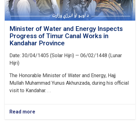
Minister of Water and Energy Inspects
Progress of Timur Canal Works in
Kandahar Province
Date: 30/04/1405 (Solar Hijri) — 06/02/1448 (Lunar
Hijri)
The Honorable Minister of Water and Energy, Hajj
Mullah Muhammad Yunus Akhunzada, during his official
visit to Kandahar. . .
Read more
about
Minister
of
Water
and