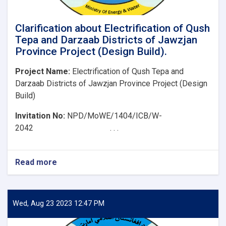
Clarification about Electrification of Qush
Tepa and Darzaab Districts of Jawzjan
Province Project (Design Build).
Project Name:
Electrification of Qush Tepa and
Darzaab Districts of Jawzjan Province Project (Design
Build)
Invitation No:
NPD/MoWE/1404/ICB/W-
2042 . . .
Read more
about
Clarification
about
Electrification
of
Wed, Aug 23 2023 12:47 PM
Qush
Tepa