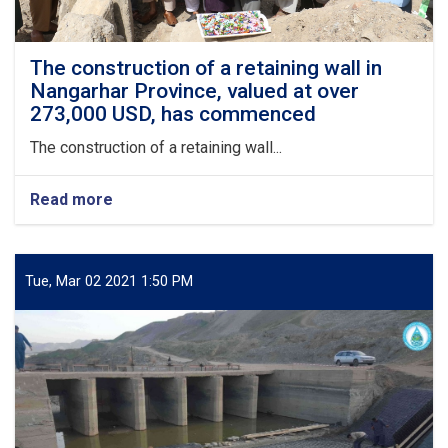
The construction of a retaining wall in
Nangarhar Province, valued at over
273,000 USD, has commenced
The construction of a retaining wall...
Read more
about
The
construction
of
a
Tue, Mar 02 2021 1:50 PM
retaining
wall
in
Nangarhar
Province,
valued
at
over