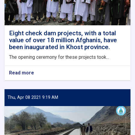
Eight check dam projects, with a total
value of over 18 million Afghanis, have
been inaugurated in Khost province.
The opening ceremony for these projects took...
Read more
about
Eight
check
dam
projects,
Thu, Apr 08 2021 9:19 AM
with
a
total
value
of
over