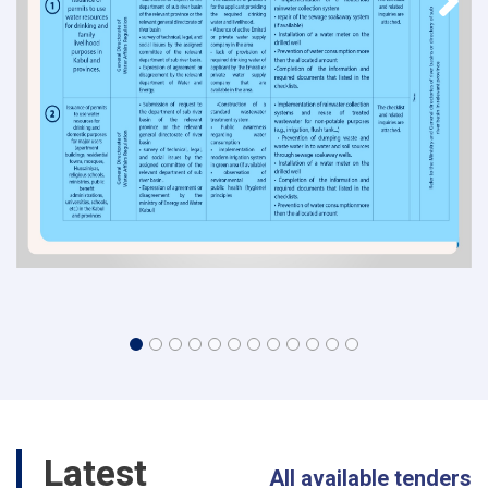
Latest
All available tenders