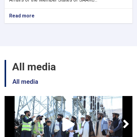
Read more
about
3
New
position
(SAARC)
All media
All media