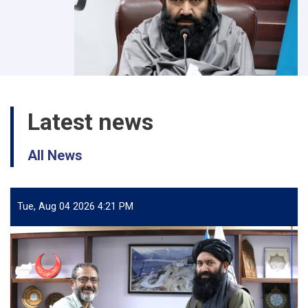
Latest news
All News
Tue, Aug 04 2026 4:21 PM