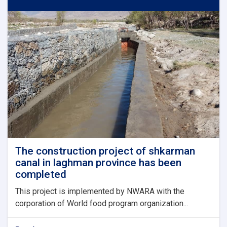
in
bagrami
district
of
kabul
province
has
been
completed
and
put
into
operation
The construction project of shkarman
canal in laghman province has been
completed
This project is implemented by NWARA with the
corporation of World food program organization...