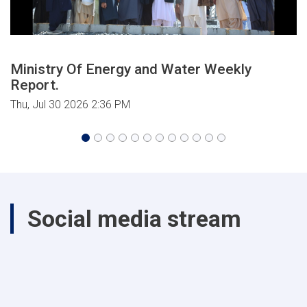
Ministry Of Energy and Water Weekly
Report.
Thu, Jul 30 2026 2:36 PM
Social media stream