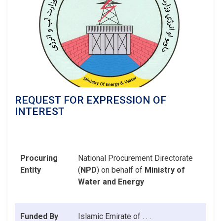
REQUEST FOR EXPRESSION OF
INTEREST
Procuring
National Procurement Directorate
Entity
(
NPD
) on behalf of
Ministry of
Water and Energy
Funded By
Islamic Emirate
of . . .