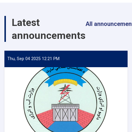
Energy
Inspects
Progress
Latest
of
All announcemen
Timur
announcements
Canal
Works
in
Kandahar
Province
Thu, Sep 04 2025 12:21 PM