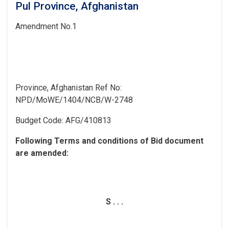
Pul Province, Afghanistan
Amendment
No.1
Province, Afghanistan
Ref No:
NPD/MoWE/1404/NCB/W-2748
Budget Code:
AFG/410813
Following Terms and conditions of Bid document
are
amended:
S . . .