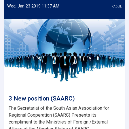
Energy)
Wed, Jan 23 2019 11:37 AM
KABUL
3 New position (SAARC)
The Secretariat of the South Asian Association for
Regional Cooperation (SAARC) Presents its
compliment to the Ministries of Foreign /External
Affairs of the Member States of SAARC...