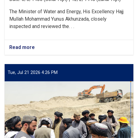
The Minister of Water and Energy, His Excellency Hajj
Mullah Mohammad Yunus Akhunzada, closely
inspected and reviewed the. . .
Read more
about
Minister
of
Water
and
Tue, Jul 21 2026 4:26 PM
Energy
Inspects
Progress
of
the
500
kV
Arghandi
Substation
Project