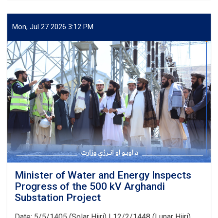
of
Water
and
Mon, Jul 27 2026 3:12 PM
Energy
Signs
an
agreement
with
Japan’s
PMS
Organization
for
the
Implementation
of
Several
Water
Development
Minister of Water and Energy Inspects
Projects
Progress of the 500 kV Arghandi
Substation Project
Date: 5/5/1405 (Solar Hijri) | 12/2/1448 (Lunar Hijri)