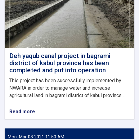
18
million
Afghanis,
have
been
inaugurated
in
Khost
province.
Deh yaqub canal project in bagrami
district of kabul province has been
completed and put into operation
This project has been successfully implemented by
NWARA in order to manage water and increase
agricultural land in bagrami district of kabul province ...
Read more
about
Deh
yaqub
canal
project
Mon, Mar 08 2021 11:50 AM