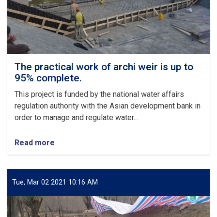
273,000
USD,
has
commenced
The practical work of archi weir is up to
95% complete.
This project is funded by the national water affairs
regulation authority with the Asian development bank in
order to manage and regulate water...
Read more
about
The
practical
work
of
Tue, Mar 02 2021 10:16 AM
archi
weir
is