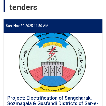
tenders
Sun, Nov 30 2025 11:50 AM
Project: Electrification of Sangcharak,
Sozmaqala & Gusfandi Districts of Sar-e-