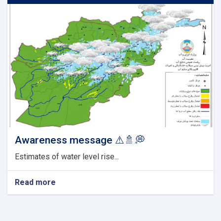
Awareness message ⚠🚿💭
Estimates of water level rise...
Read more
about
Awareness
message
⚠