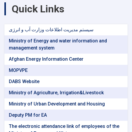
Quick Links
سیستم مدیریت اطلاعات وزارت آب و انرژی
Ministry of Energy and water information and
management system
Afghan Energy Information Center
MOPVPE
DABS Website
Ministry of Agriculture, Irrigation&Livestock
Ministry of Urban Development and Housing
Deputy PM for EA
The electronic attendance link of employees of the