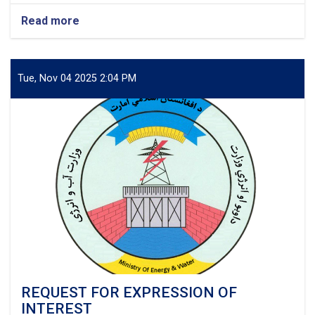
Read more
about
Project:
Electrification
of
Sangcharak,
Tue, Nov 04 2025 2:04 PM
Sozmaqala
&
Gusfandi
Districts
of
Sar-
e-
Pul
Province,
Afghanistan
REQUEST FOR EXPRESSION OF
INTEREST