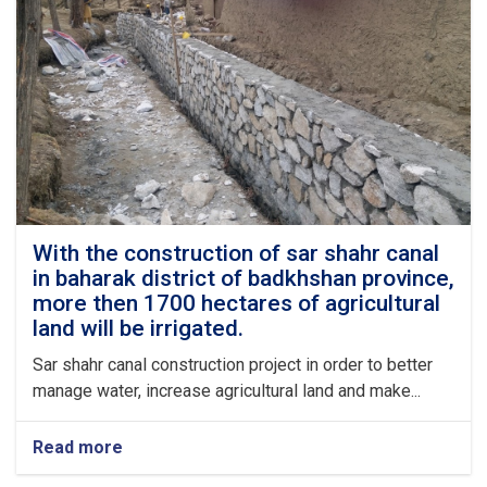
up
to
95%
complete.
With the construction of sar shahr canal
in baharak district of badkhshan province,
more then 1700 hectares of agricultural
land will be irrigated.
Sar shahr canal construction project in order to better
manage water, increase agricultural land and make...
Read more
about
With