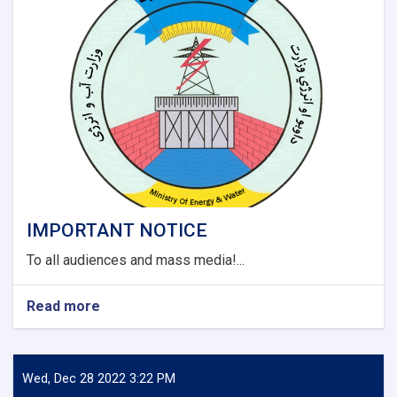
and
Darzaab
Districts
of
Jawzjan
Province
Project
(Design
Build).
IMPORTANT NOTICE
To all audiences and mass media!...
Read more
about
IMPORTANT
NOTICE
Wed, Dec 28 2022 3:22 PM