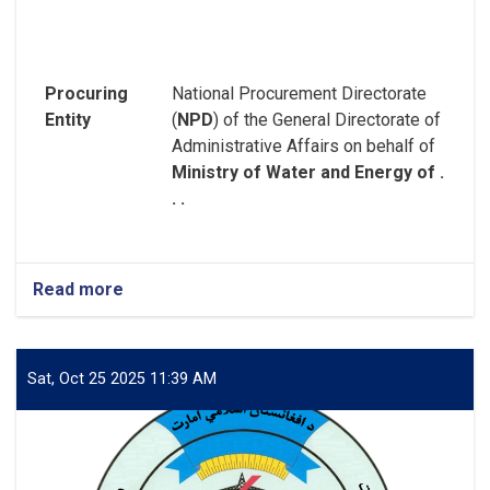
Procuring
National Procurement Directorate
Entity
(
NPD
) of the General Directorate of
Administrative Affairs on behalf of
Ministry of Water and Energy of .
. .
Read more
about
REQUEST
FOR
EXPRESSION
OF
Sat, Oct 25 2025 11:39 AM
INTEREST